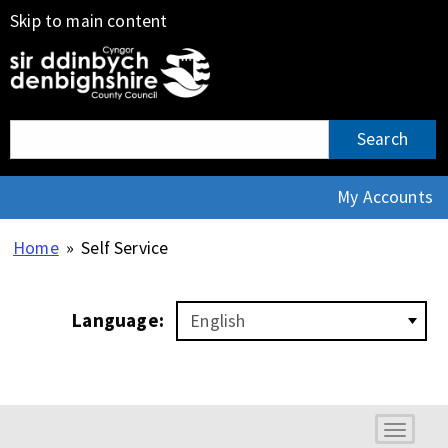
Skip to main content
Search:
Search
My Accounts
Home
»
Self Service
Language:
Toggle