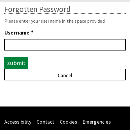
naviga
Forgotten Password
Please enter your username in the space provided.
Username *
Accessibility
Contact
Cookies
Emergencies